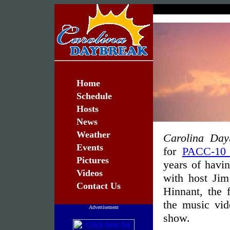
Home
Schedule
Hosts
News
Weather
Carolina Day
Events
for
PACC-10
Pictures
years of havi
Videos
with host Ji
Contact Us
Hinnant, the 
the music vid
Advertisement
show.