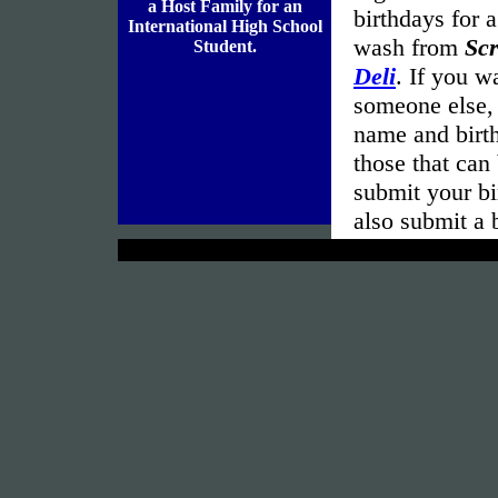
a Host Family for an
birthdays for 
International High School
wash from
Sc
Student.
Deli
. If you w
someone else, 
name and birth
those that can
submit your bi
also submit a 