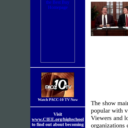
Watch PACC-10 TV Now
The show main
popular with v
Visit
Viewers and lo
www.CIEE.org/highschool
organizations
to find out about becoming